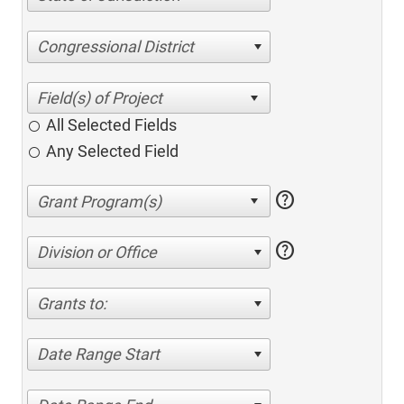
Congressional District
All Selected Fields
Any Selected Field
help
help
Division or Office
Grants to:
Date Range Start