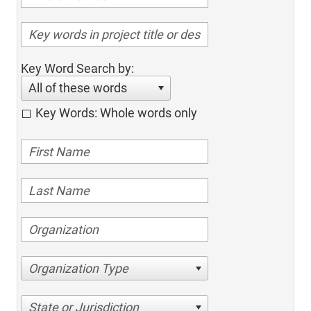
Key Word Search by:
All of these words
Key Words: Whole words only
Organization Type
State or Jurisdiction