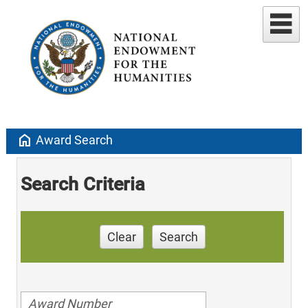
home
Award Search
Search Criteria
Clear
Search