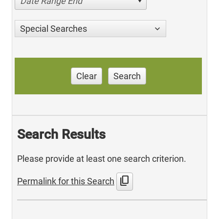
Date Range End
Special Searches
Clear
Search
Search Results
Please provide at least one search criterion.
content_copy
Permalink for this Search