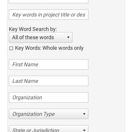
Key Word Search by:
All of these words
Key Words: Whole words only
Organization Type
State or Jurisdiction