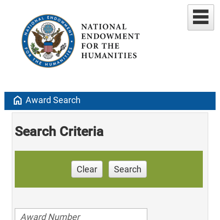
home
Award Search
Search Criteria
Clear
Search