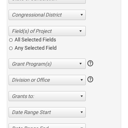
Congressional District
All Selected Fields
Any Selected Field
help
help
Division or Office
Grants to:
Date Range Start