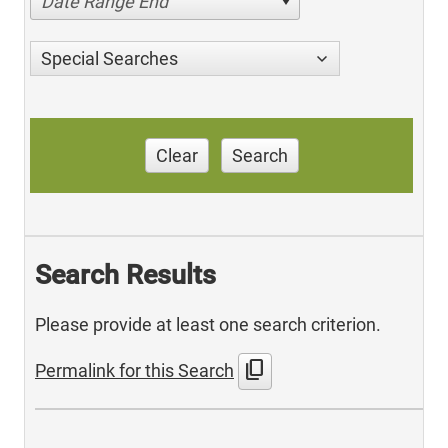
Date Range End
Special Searches
Clear
Search
Search Results
Please provide at least one search criterion.
content_copy
Permalink for this Search