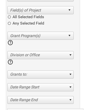
All Selected Fields
Any Selected Field
help
Division or Office
help
Grants to:
Date Range Start
Date Range End