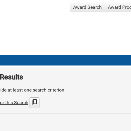
Award Search
Award Pro
Results
de at least one search criterion.
content_copy
or this Search