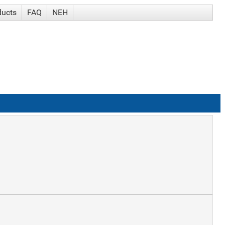
ducts
FAQ
NEH