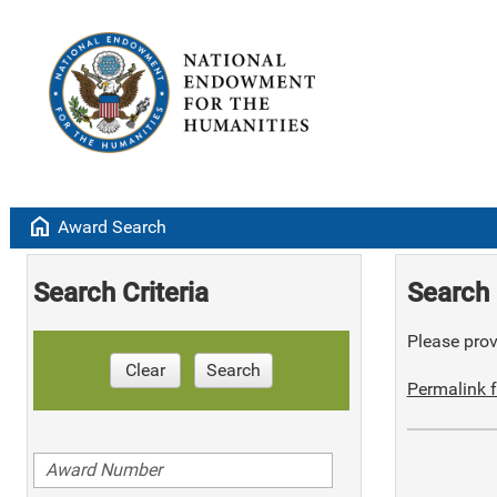
home
Award Search
Search Criteria
Search 
Please provi
Clear
Search
Permalink f