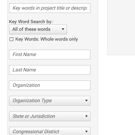
Key Word Search by:
All of these words
Key Words: Whole words only
Organization Type
State or Jurisdiction
Congressional District