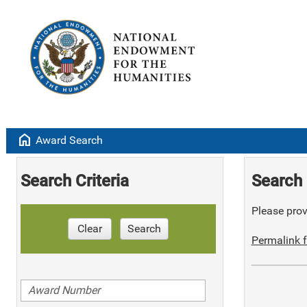
home
Award Search
Search Criteria
Search 
Please provi
Clear
Search
Permalink f