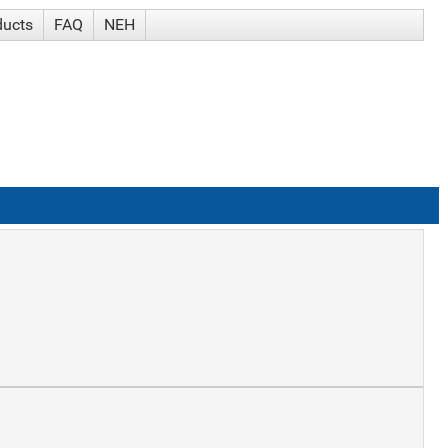
ducts
FAQ
NEH