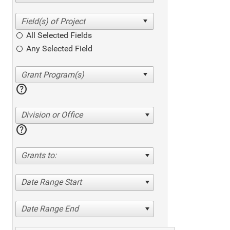
All Selected Fields
Any Selected Field
help
Division or Office
help
Grants to:
Date Range Start
Date Range End