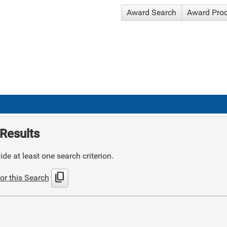
Award Search
Award Pro
Results
de at least one search criterion.
content_copy
or this Search