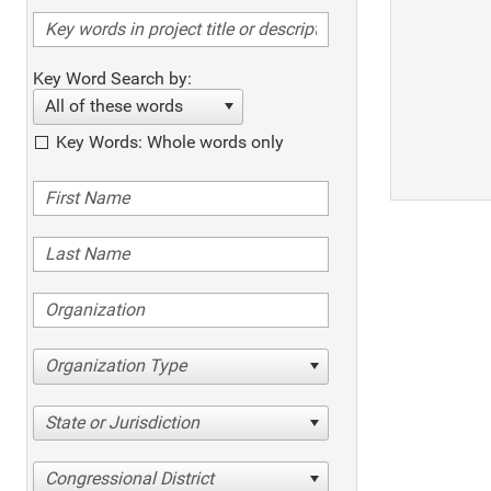
Key Word Search by:
All of these words
Key Words: Whole words only
Organization Type
State or Jurisdiction
Congressional District