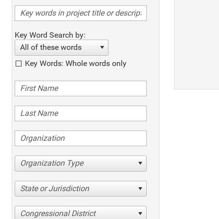
Key Word Search by:
All of these words
Key Words: Whole words only
Organization Type
State or Jurisdiction
Congressional District