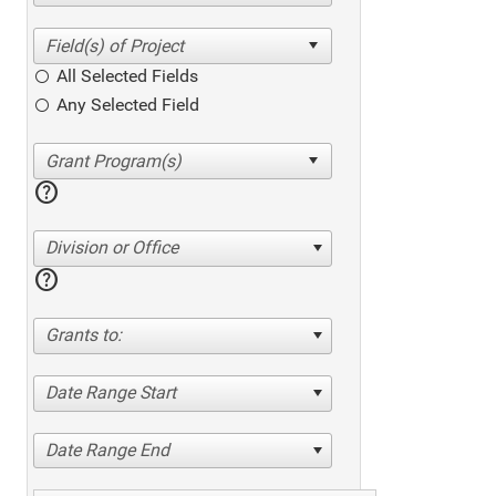
All Selected Fields
Any Selected Field
help
Division or Office
help
Grants to:
Date Range Start
Date Range End