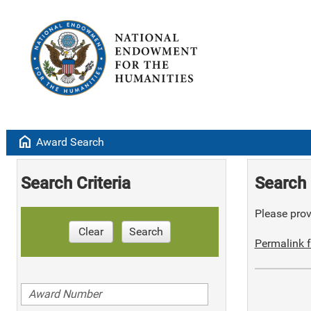
home
Award Search
Search Criteria
Search 
Please provi
Clear
Search
Permalink f