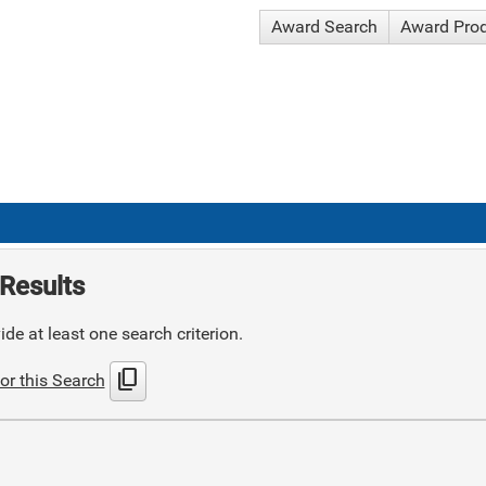
Award Search
Award Pro
Results
de at least one search criterion.
content_copy
or this Search