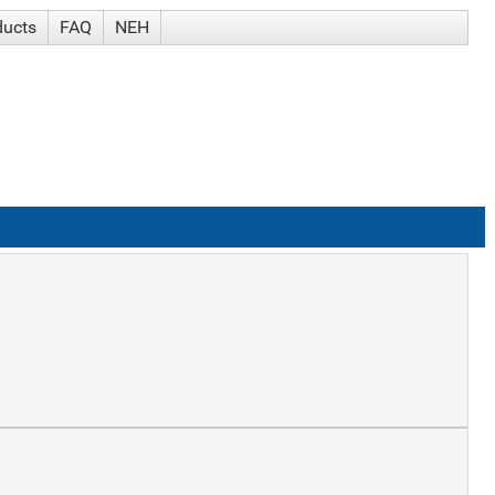
ducts
FAQ
NEH