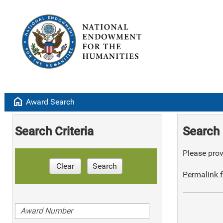
home
Award Search
Search Criteria
Search 
Please provi
Clear
Search
Permalink f