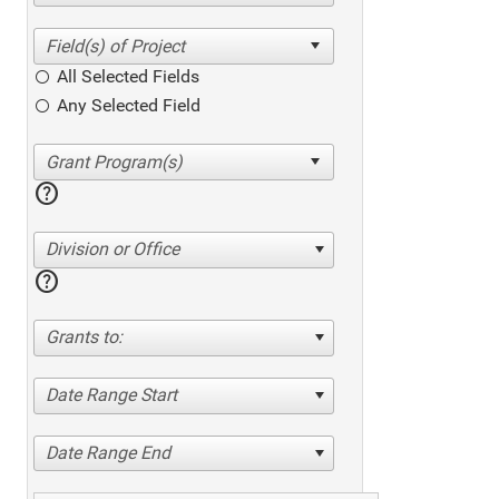
All Selected Fields
Any Selected Field
help
Division or Office
help
Grants to:
Date Range Start
Date Range End