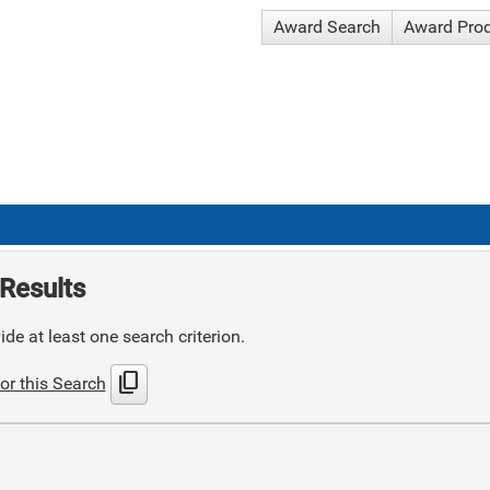
Award Search
Award Pro
Results
de at least one search criterion.
content_copy
or this Search