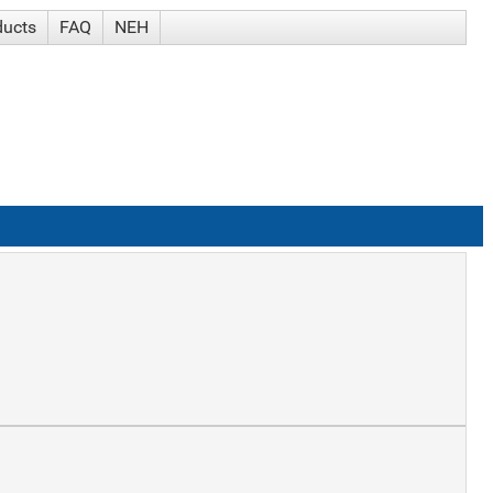
ducts
FAQ
NEH