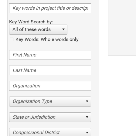
Key Word Search by:
All of these words
Key Words: Whole words only
Organization Type
State or Jurisdiction
Congressional District