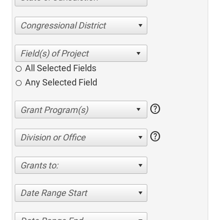
Congressional District
All Selected Fields
Any Selected Field
help
help
Division or Office
Grants to:
Date Range Start