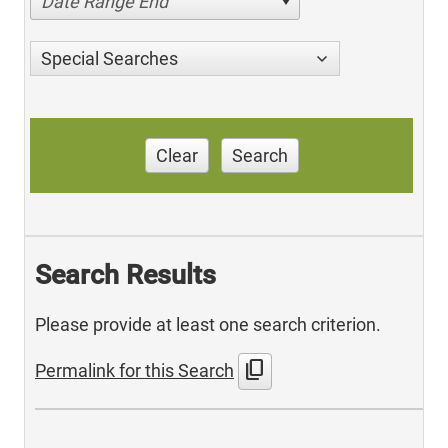
Date Range End
Special Searches
Clear
Search
Search Results
Please provide at least one search criterion.
content_copy
Permalink for this Search