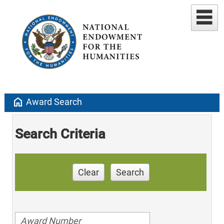
home
Award Search
Search Criteria
Clear
Search