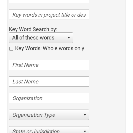
Key Word Search by:
All of these words
Key Words: Whole words only
Organization Type
State or Jurisdiction