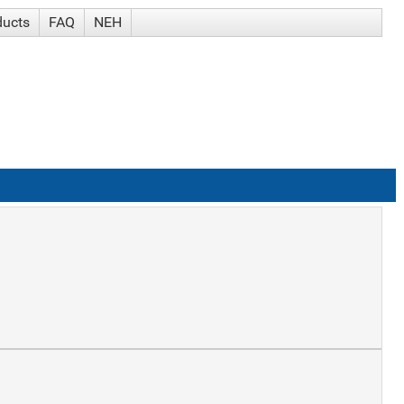
ducts
FAQ
NEH