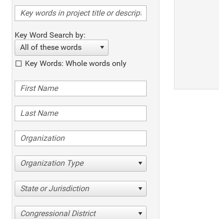
Key Word Search by:
All of these words
Key Words: Whole words only
Organization Type
State or Jurisdiction
Congressional District