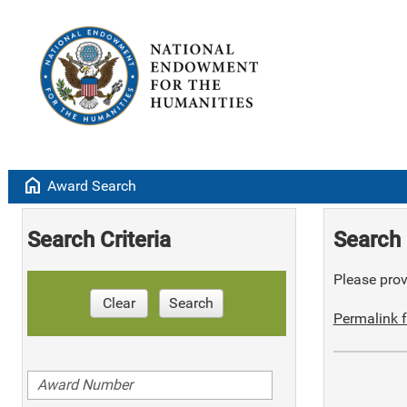
home
Award Search
Search Criteria
Search 
Please provi
Clear
Search
Permalink f