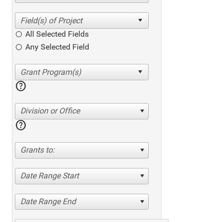
All Selected Fields
Any Selected Field
help
Division or Office
help
Grants to:
Date Range Start
Date Range End