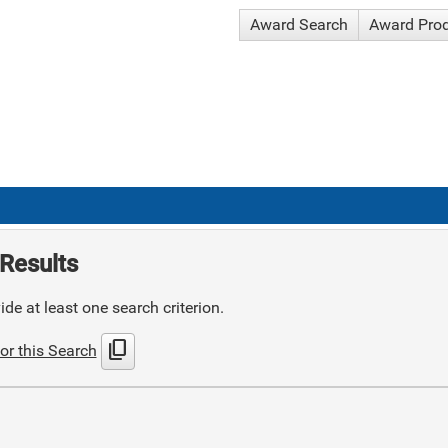
Award Search
Award Pro
Results
de at least one search criterion.
content_copy
or this Search