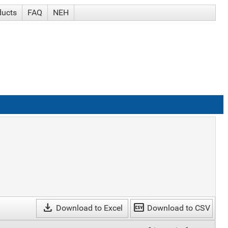
ducts
FAQ
NEH
download
csv
Download to Excel
Download to CSV