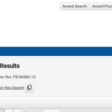
Award Search
Award Pro
Results
er like: FB-56886-13
content_copy
or this Search