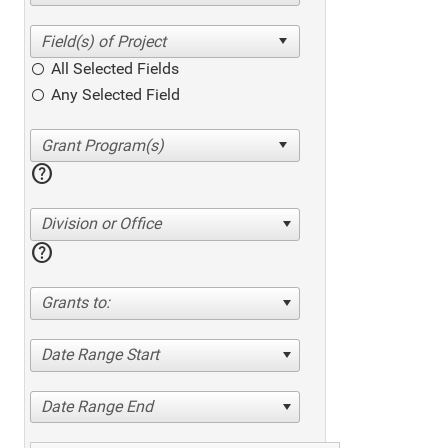
All Selected Fields
Any Selected Field
help
Division or Office
help
Grants to:
Date Range Start
Date Range End