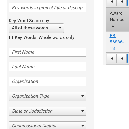
Award
Number
Key Word Search by:
All of these words
FB-
Key Words: Whole words only
56886-
13
Organization Type
State or Jurisdiction
Congressional District