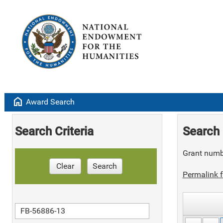
home
Award Search
Search Criteria
Search 
Grant numb
Clear
Search
Permalink f