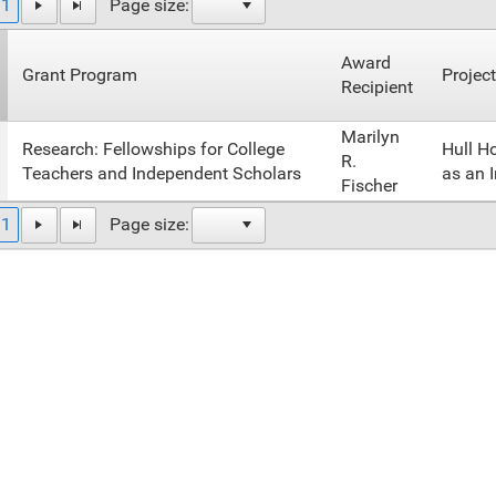
1
Page size:
Award
Grant Program
Project
Recipient
Marilyn
Research: Fellowships for College
Hull H
R.
Teachers and Independent Scholars
as an I
Fischer
1
Page size: