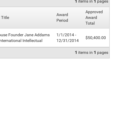
1
items in
1
pages
Approved
Award
 Title
Award
Period
Total
ouse Founder Jane Addams
1/1/2014 -
$50,400.00
nternational Intellectual
12/31/2014
1
items in
1
pages