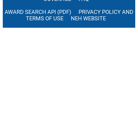
AWARD SEARCH API (PDF)
PRIVACY POLICY AND
TERMS OF USE
NEH WEBSITE