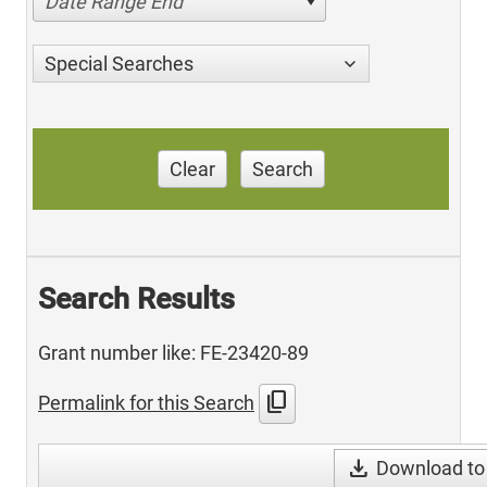
Date Range End
Special Searches
Clear
Search
Search Results
Grant number like: FE-23420-89
content_copy
Permalink for this Search
download
Download to 