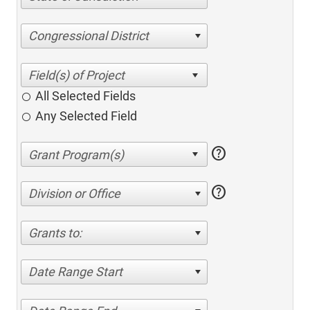
Congressional District
All Selected Fields
Any Selected Field
help
help
Division or Office
Grants to:
Date Range Start