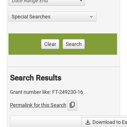
Date Range End
Special Searches
Clear
Search
Search Results
Grant number like: FT-249230-16
content_copy
Permalink for this Search
download
Download to Ex