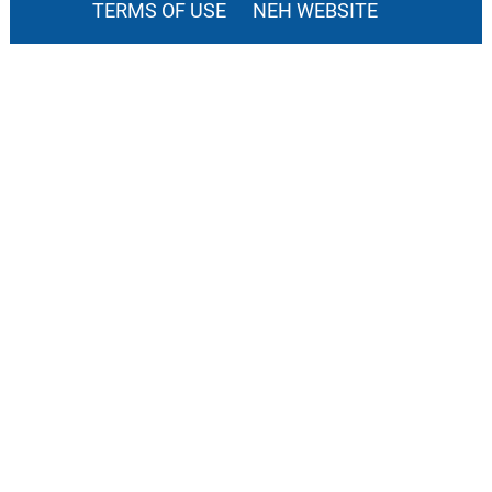
TERMS OF USE
NEH WEBSITE