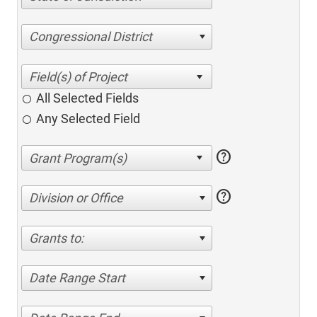
Congressional District
All Selected Fields
Any Selected Field
help
help
Division or Office
Grants to:
Date Range Start