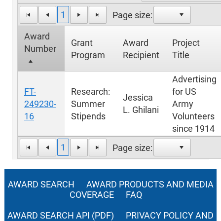
1
Page size:
Award
Grant
Award
Project
Number
Program
Recipient
Title
Advertising
FT-
Research:
for US
Jessica
249230-
Summer
Army
L. Ghilani
16
Stipends
Volunteers
since 1914
1
Page size:
AWARD SEARCH
AWARD PRODUCTS AND MEDIA
COVERAGE
FAQ
AWARD SEARCH API (PDF)
PRIVACY POLICY AND