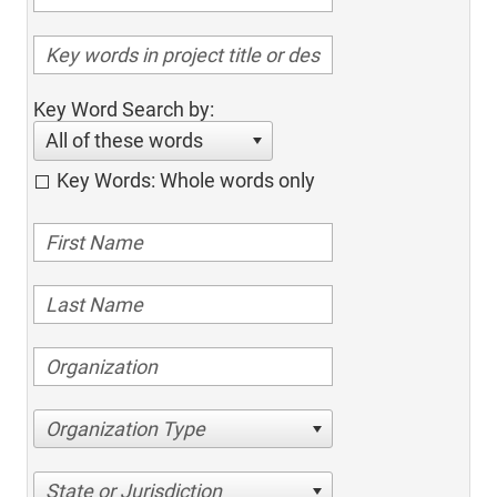
Key Word Search by:
All of these words
Key Words: Whole words only
Organization Type
State or Jurisdiction