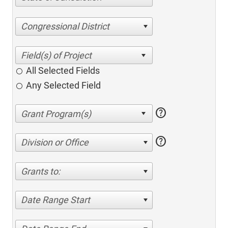
Congressional District
All Selected Fields
Any Selected Field
help
help
Division or Office
Grants to:
Date Range Start