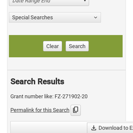
Date Range End
Special Searches
Clear
Search
Search Results
Grant number like: FZ-271902-20
content_copy
Permalink for this Search
download
Download to E