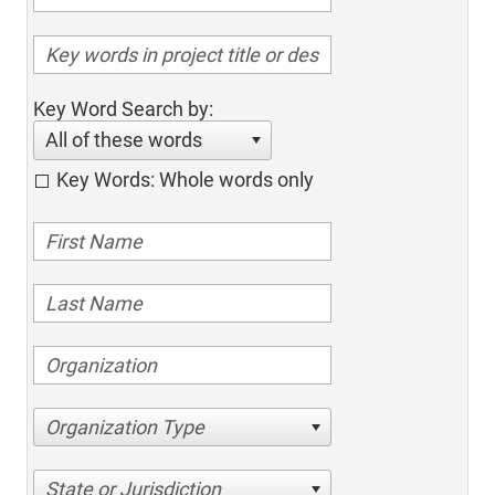
Key Word Search by:
All of these words
Key Words: Whole words only
Organization Type
State or Jurisdiction