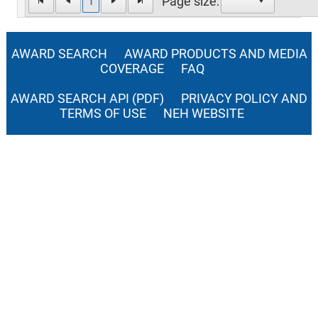
1
Page size:
AWARD SEARCH
AWARD PRODUCTS AND MEDIA
COVERAGE
FAQ
AWARD SEARCH API (PDF)
PRIVACY POLICY AND
TERMS OF USE
NEH WEBSITE