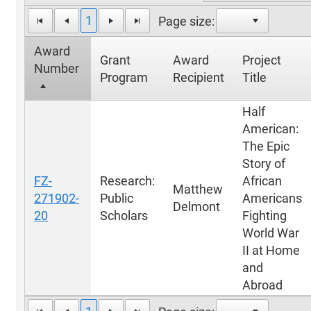
1
Page size:
Award
Grant
Award
Project
Number
Program
Recipient
Title
Half
American:
The Epic
Story of
FZ-
Research:
African
Matthew
271902-
Public
Americans
Delmont
20
Scholars
Fighting
World War
II at Home
and
Abroad