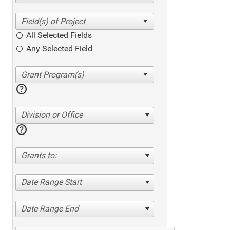
All Selected Fields
Any Selected Field
help
Division or Office
help
Grants to:
Date Range Start
Date Range End