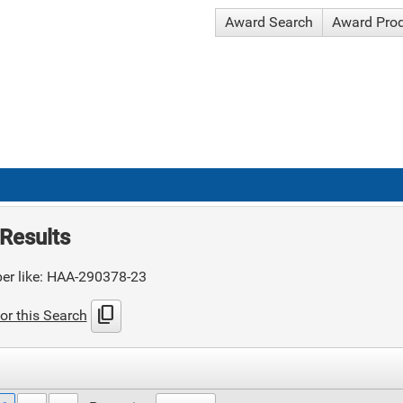
Award Search
Award Pro
Results
er like: HAA-290378-23
content_copy
or this Search