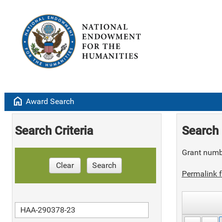
home
Award Search
Search Criteria
Search 
Grant numb
Clear
Search
Permalink f