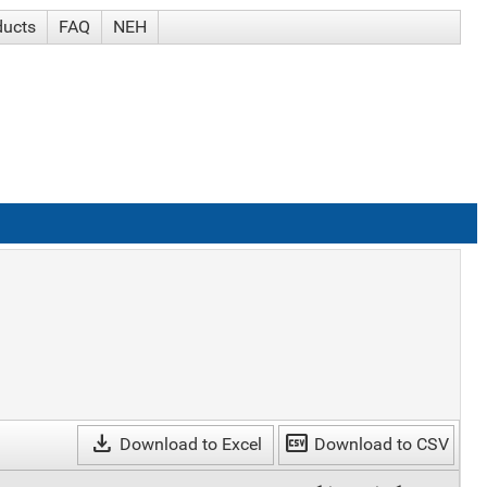
ducts
FAQ
NEH
download
csv
Download to Excel
Download to CSV