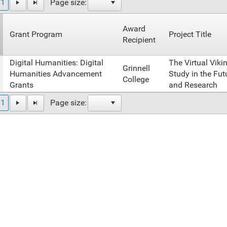
1
Page size:
Award
Grant Program
Project Title
Recipient
Digital Humanities: Digital
The Virtual Viki
Grinnell
Humanities Advancement
Study in the Fut
College
Grants
and Research
1
Page size: