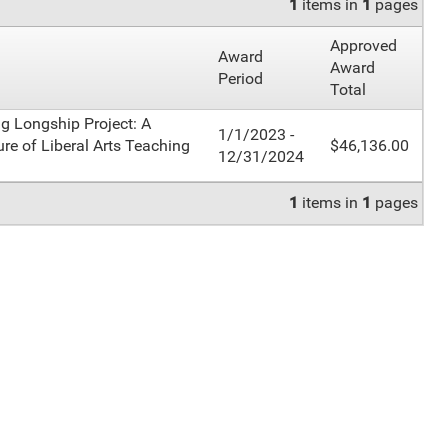
1
items in
1
pages
Approved
Award
Award
Period
Total
ng Longship Project: A
1/1/2023 -
ure of Liberal Arts Teaching
$46,136.00
12/31/2024
1
items in
1
pages