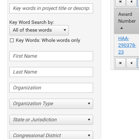
Award
Number
Key Word Search by:
All of these words
HAA-
Key Words: Whole words only
290378-
23
Organization Type
State or Jurisdiction
Congressional District