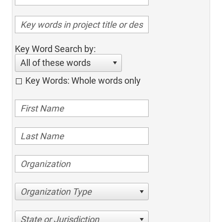
Key Word Search by:
All of these words
Key Words: Whole words only
Organization Type
State or Jurisdiction