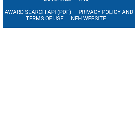
AWARD SEARCH API (PDF)
PRIVACY POLICY AND
TERMS OF USE
NEH WEBSITE