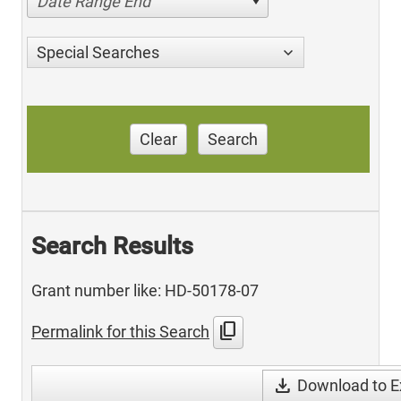
Date Range End
Special Searches
Clear
Search
Search Results
Grant number like: HD-50178-07
content_copy
Permalink for this Search
download
Download to E