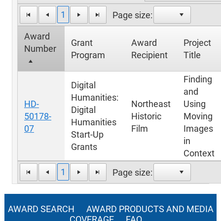
1
Page size:
Award
Grant
Award
Project
Number
Program
Recipient
Title
Finding
Digital
and
Humanities:
HD-
Northeast
Using
Digital
50178-
Historic
Moving
Humanities
07
Film
Images
Start-Up
in
Grants
Context
1
Page size:
AWARD SEARCH
AWARD PRODUCTS AND MEDIA
COVERAGE
FAQ