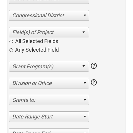
Congressional District
All Selected Fields
Any Selected Field
help
help
Division or Office
Grants to:
Date Range Start