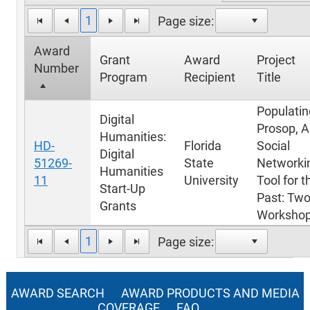
1
Page size:
Award
Grant
Award
Project
Number
Program
Recipient
Title
Populatin
Digital
Prosop, A
Humanities:
HD-
Florida
Social
Digital
51269-
State
Networki
Humanities
11
University
Tool for t
Start-Up
Past: Tw
Grants
Worksho
1
Page size:
AWARD SEARCH
AWARD PRODUCTS AND MEDIA
COVERAGE
FAQ