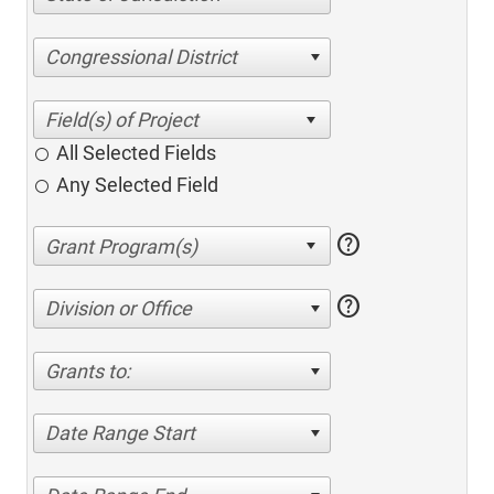
Congressional District
All Selected Fields
Any Selected Field
help
help
Division or Office
Grants to:
Date Range Start