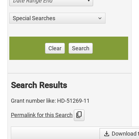
Date Range End
Special Searches
Clear
Search
Search Results
Grant number like: HD-51269-11
content_copy
Permalink for this Search
download
Download t