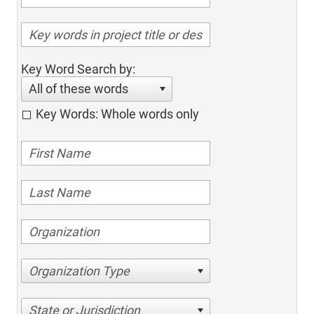
Key Word Search by:
All of these words
Key Words: Whole words only
Organization Type
State or Jurisdiction