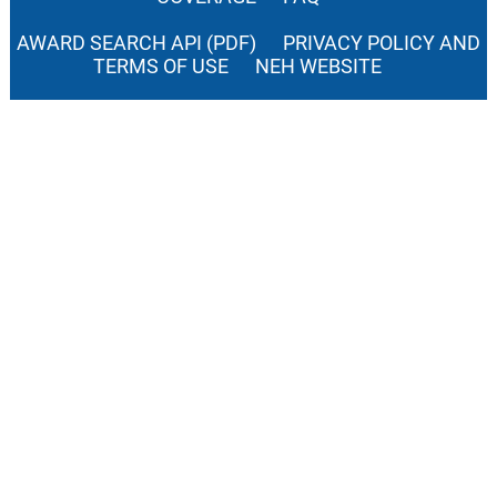
AWARD SEARCH API (PDF)
PRIVACY POLICY AND
TERMS OF USE
NEH WEBSITE