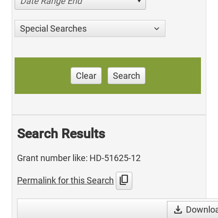
Date Range End
Special Searches
Clear
Search
Search Results
Grant number like: HD-51625-12
content_copy
Permalink for this Search
download
Downloa