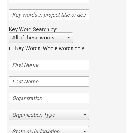
Key Word Search by:
All of these words
Key Words: Whole words only
Organization Type
State or Jurisdiction