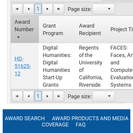
1
Page size:
Award
Grant
Award
Number
Project Ti
Program
Recipient
Digital
Regents
FACES:
Humanities:
of the
Faces, Ar
HD-
Digital
University
and
51625-
Humanities
of
Computer
12
Start-Up
California,
Evaluatio
Grants
Riverside
Systems
1
Page size:
AWARD SEARCH
AWARD PRODUCTS AND MEDIA
COVERAGE
FAQ