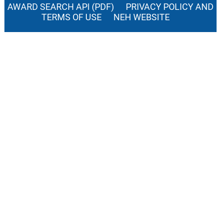
AWARD SEARCH API (PDF)
PRIVACY POLICY AND
TERMS OF USE
NEH WEBSITE