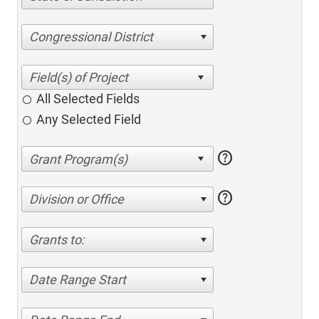
Congressional District
All Selected Fields
Any Selected Field
help
help
Division or Office
Grants to:
Date Range Start