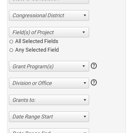
Congressional District
All Selected Fields
Any Selected Field
help
help
Division or Office
Grants to:
Date Range Start