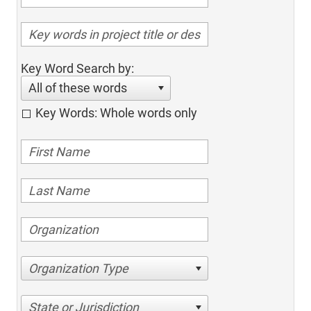
Key Word Search by:
All of these words
Key Words: Whole words only
Organization Type
State or Jurisdiction