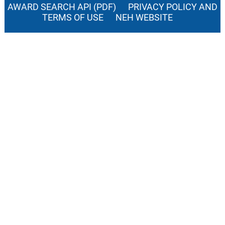
AWARD SEARCH API (PDF)
PRIVACY POLICY AND
TERMS OF USE
NEH WEBSITE