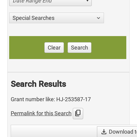
Date Range End
Special Searches
Clear
Search
Search Results
Grant number like: HJ-253587-17
content_copy
Permalink for this Search
download
Download t