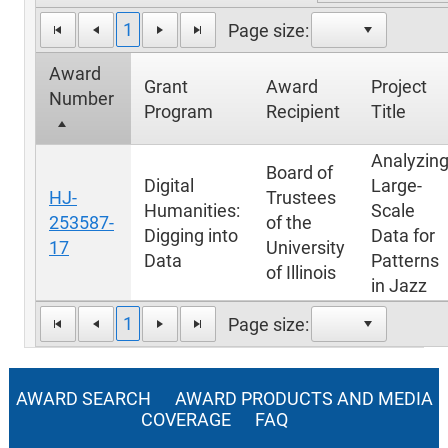
1
Page size:
Award
Grant
Award
Project
Number
Program
Recipient
Title
Analyzin
Board of
Digital
Large-
HJ-
Trustees
Humanities:
Scale
253587-
of the
Digging into
Data for
17
University
Data
Patterns
of Illinois
in Jazz
1
Page size:
AWARD SEARCH
AWARD PRODUCTS AND MEDIA
COVERAGE
FAQ