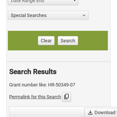
Date Range End
Special Searches
Clear
Search
Search Results
Grant number like: HR-50349-07
content_copy
Permalink for this Search
download
Download t