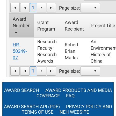
1
Page size:
Award
Grant
Award
Number
Project Title
Program
Recipient
Research:
An
HR-
Robert
Faculty
Environment
50349-
Brian
Research
History of
07
Marks
Awards
China
1
Page size:
AWARD SEARCH
AWARD PRODUCTS AND MEDIA
COVERAGE
FAQ
AWARD SEARCH API (PDF)
PRIVACY POLICY AND
TERMS OF USE
NEH WEBSITE