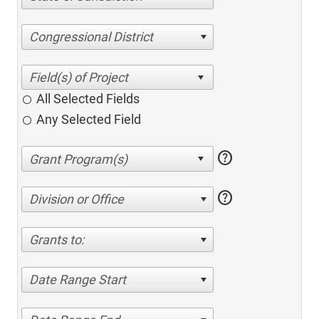
Congressional District
All Selected Fields
Any Selected Field
help
help
Division or Office
Grants to:
Date Range Start