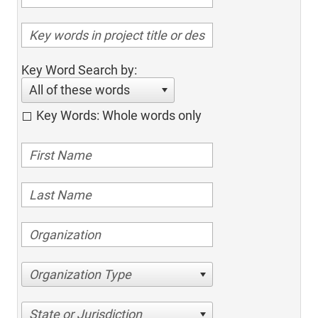
Key Word Search by:
All of these words
Key Words: Whole words only
Organization Type
State or Jurisdiction