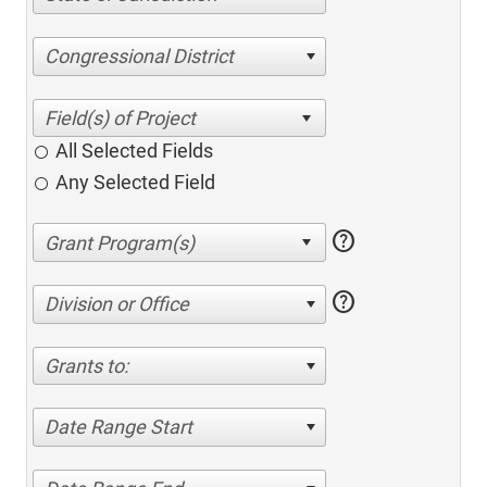
Congressional District
All Selected Fields
Any Selected Field
help
help
Division or Office
Grants to:
Date Range Start