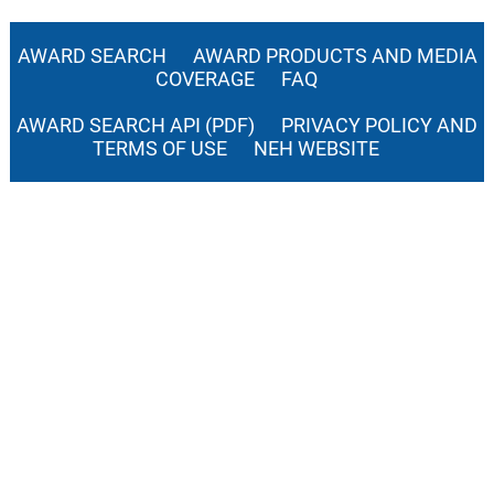
AWARD SEARCH
AWARD PRODUCTS AND MEDIA
COVERAGE
FAQ
AWARD SEARCH API (PDF)
PRIVACY POLICY AND
TERMS OF USE
NEH WEBSITE