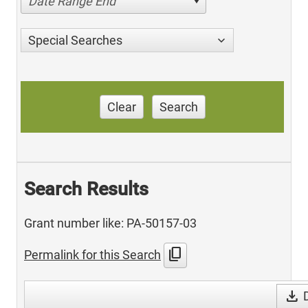
Date Range End
Special Searches
Clear
Search
Search Results
Grant number like: PA-50157-03
content_copy
Permalink for this Search
download
D