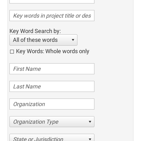
Key Word Search by:
All of these words
Key Words: Whole words only
Organization Type
State or Jurisdiction