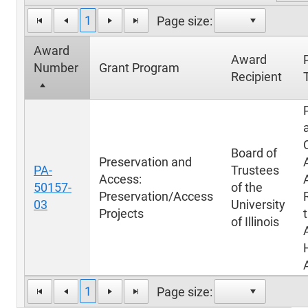
1
Page size:
Award
Award
Number
Grant Program
Recipient
T
Board of
Preservation and
PA-
Trustees
Access:
50157-
of the
Preservation/Access
03
University
Projects
of Illinois
1
Page size: