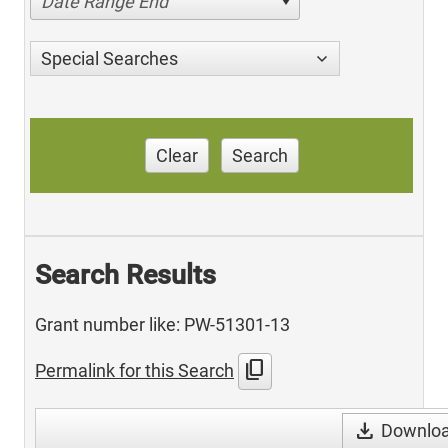
Date Range End
Special Searches
Clear
Search
Search Results
Grant number like: PW-51301-13
content_copy
Permalink for this Search
download
Download