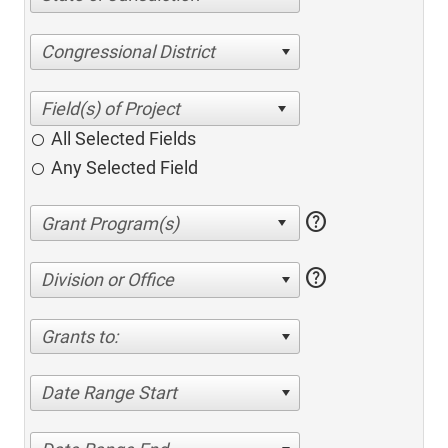
Congressional District
All Selected Fields
Any Selected Field
help
help
Division or Office
Grants to:
Date Range Start