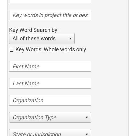
Key Word Search by:
All of these words
Key Words: Whole words only
Organization Type
State or Jurisdiction