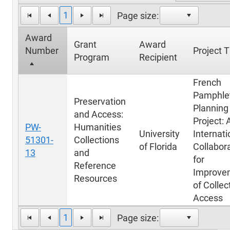
1
Page size:
Award
Grant
Award
Number
Project T
Program
Recipient
French
Pamphle
Preservation
Planning
and Access:
Project: 
PW-
Humanities
University
Internati
51301-
Collections
of Florida
Collabor
13
and
for
Reference
Improve
Resources
of Collec
Access
1
Page size: