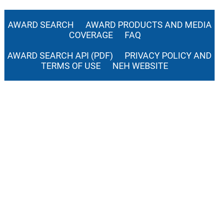
AWARD SEARCH
AWARD PRODUCTS AND MEDIA
COVERAGE
FAQ
AWARD SEARCH API (PDF)
PRIVACY POLICY AND
TERMS OF USE
NEH WEBSITE