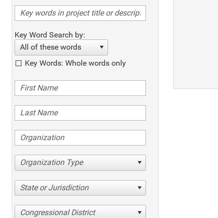
Key Word Search by:
All of these words
Key Words: Whole words only
Organization Type
State or Jurisdiction
Congressional District