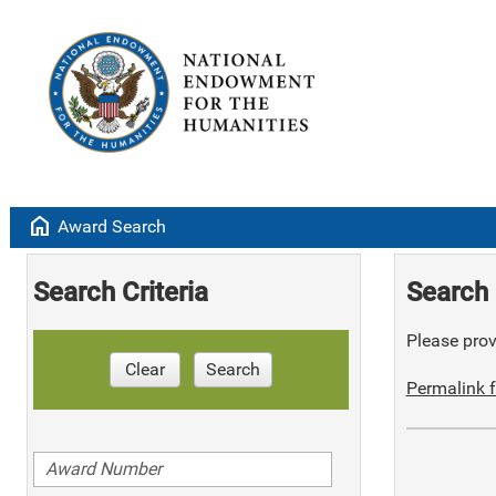
home
Award Search
Search Criteria
Search 
Please provi
Clear
Search
Permalink f