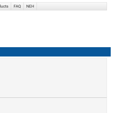
ducts
FAQ
NEH