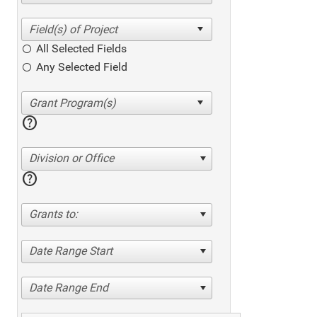
All Selected Fields
Any Selected Field
help
Division or Office
help
Grants to:
Date Range Start
Date Range End