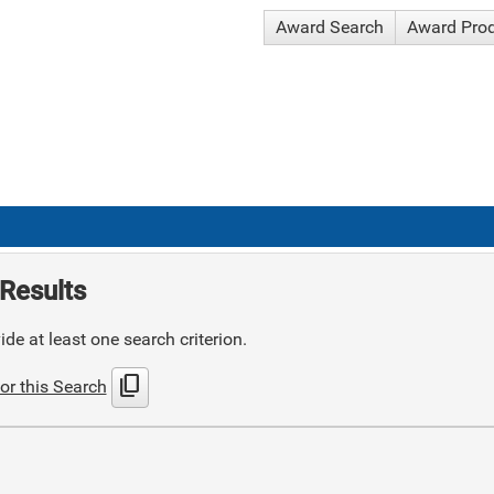
Award Search
Award Pro
Results
de at least one search criterion.
content_copy
or this Search