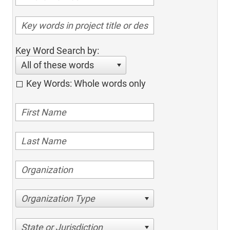
Key Word Search by:
All of these words
Key Words: Whole words only
Organization Type
State or Jurisdiction