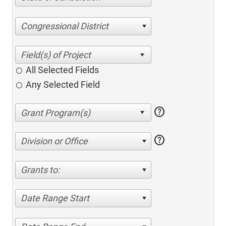
Congressional District
All Selected Fields
Any Selected Field
help
help
Division or Office
Grants to:
Date Range Start