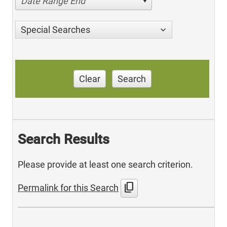
Date Range End
Special Searches
Clear
Search
Search Results
Please provide at least one search criterion.
content_copy
Permalink for this Search