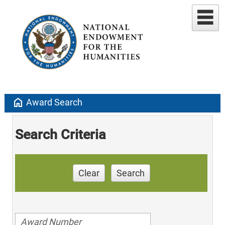
home
Award Search
Search Criteria
Clear
Search