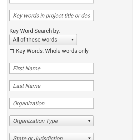
Key Word Search by:
All of these words
Key Words: Whole words only
Organization Type
State or Jurisdiction