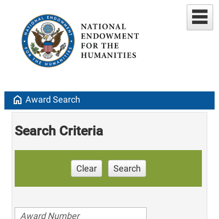
home
Award Search
Search Criteria
Clear
Search