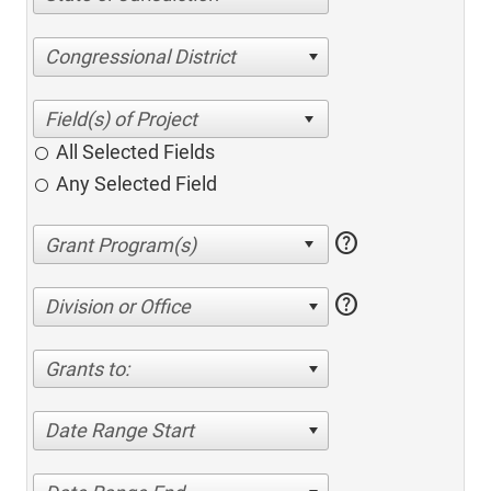
Congressional District
All Selected Fields
Any Selected Field
help
help
Division or Office
Grants to:
Date Range Start