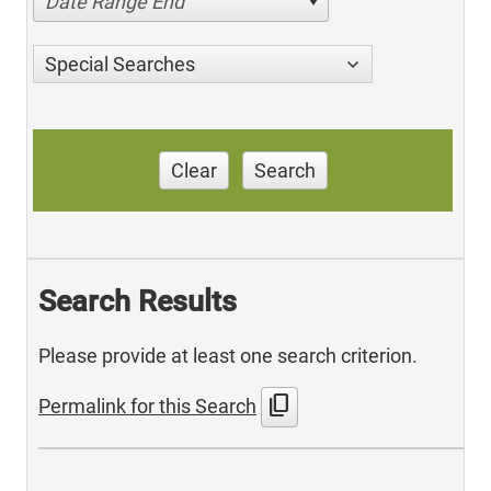
Date Range End
Special Searches
Clear
Search
Search Results
Please provide at least one search criterion.
content_copy
Permalink for this Search