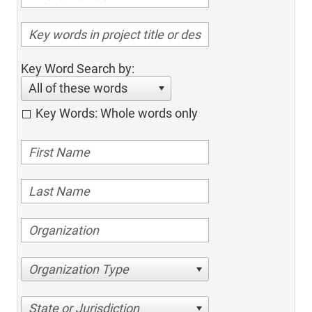
Key Word Search by:
All of these words
Key Words: Whole words only
Organization Type
State or Jurisdiction