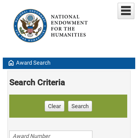
home
Award Search
Search Criteria
Clear
Search