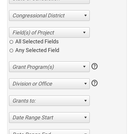
Congressional District
All Selected Fields
Any Selected Field
help
help
Division or Office
Grants to:
Date Range Start