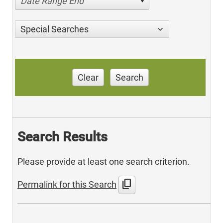
Date Range End
Special Searches
Clear
Search
Search Results
Please provide at least one search criterion.
content_copy
Permalink for this Search