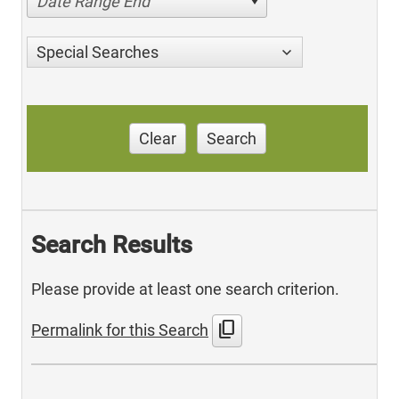
Date Range End
Special Searches
Clear
Search
Search Results
Please provide at least one search criterion.
content_copy
Permalink for this Search