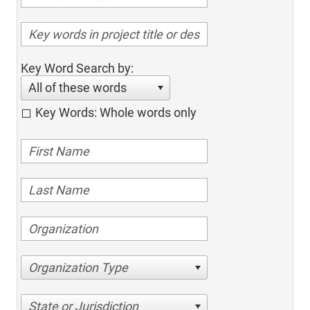
Key Word Search by:
All of these words
Key Words: Whole words only
Organization Type
State or Jurisdiction