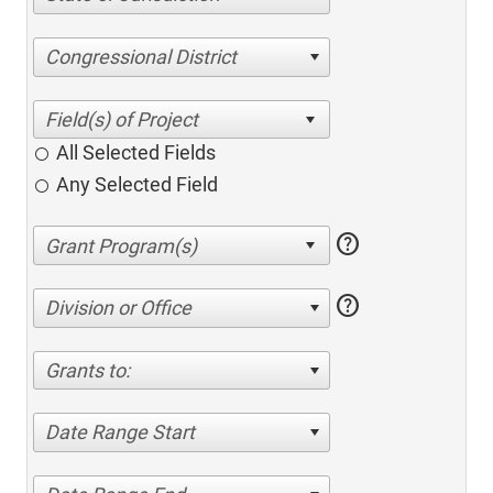
Congressional District
All Selected Fields
Any Selected Field
help
help
Division or Office
Grants to:
Date Range Start