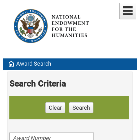
home
Award Search
Search Criteria
Clear
Search