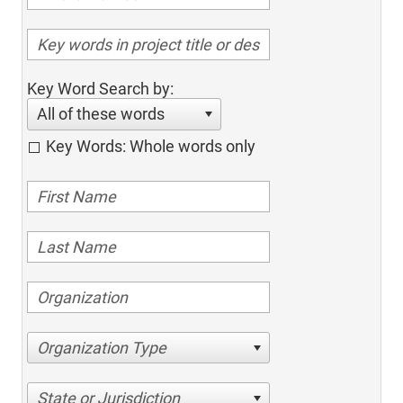
Key Word Search by:
All of these words
Key Words: Whole words only
Organization Type
State or Jurisdiction