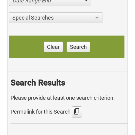
Date Range End
Special Searches
Clear
Search
Search Results
Please provide at least one search criterion.
content_copy
Permalink for this Search