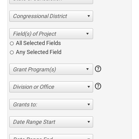
Congressional District
All Selected Fields
Any Selected Field
help
help
Division or Office
Grants to:
Date Range Start