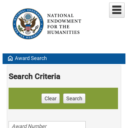
home
Award Search
Search Criteria
Clear
Search