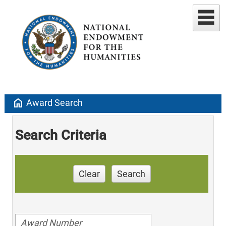
home
Award Search
Search Criteria
Clear
Search