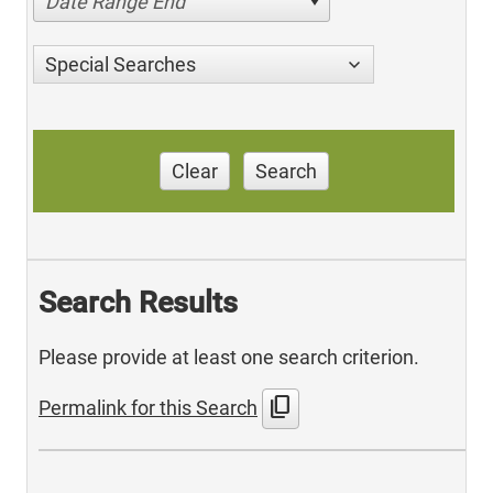
Date Range End
Special Searches
Clear
Search
Search Results
Please provide at least one search criterion.
content_copy
Permalink for this Search