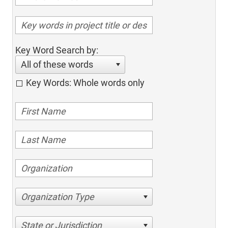
Key Word Search by:
All of these words
Key Words: Whole words only
Organization Type
State or Jurisdiction