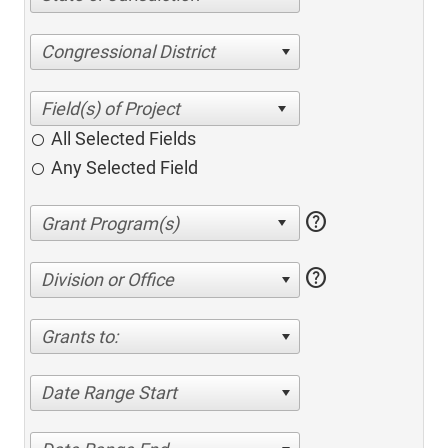
Congressional District
All Selected Fields
Any Selected Field
help
help
Division or Office
Grants to:
Date Range Start