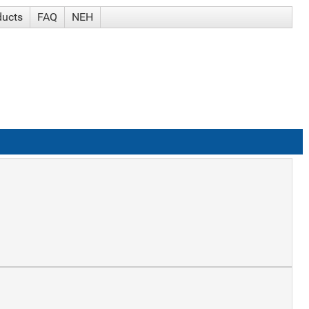
ducts
FAQ
NEH