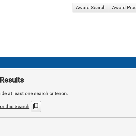
Award Search
Award Pro
Results
de at least one search criterion.
content_copy
or this Search