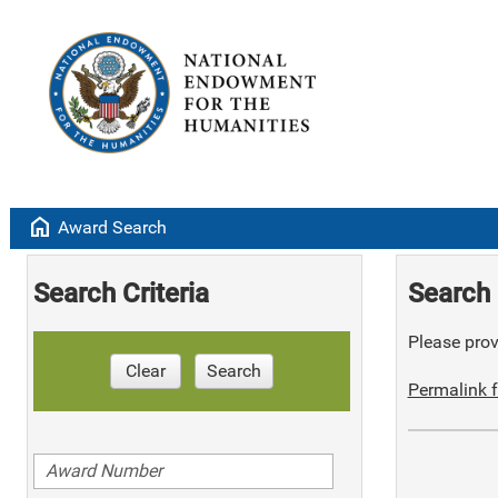
home
Award Search
Search Criteria
Search 
Please provi
Clear
Search
Permalink f