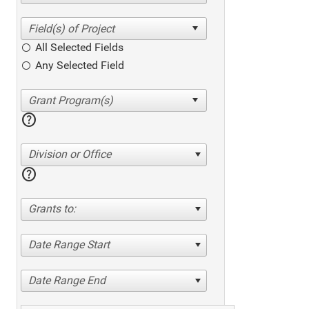
All Selected Fields
Any Selected Field
help
Division or Office
help
Grants to:
Date Range Start
Date Range End