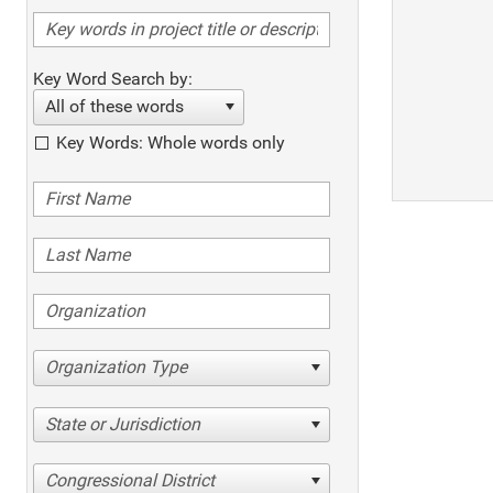
Key Word Search by:
All of these words
Key Words: Whole words only
Organization Type
State or Jurisdiction
Congressional District