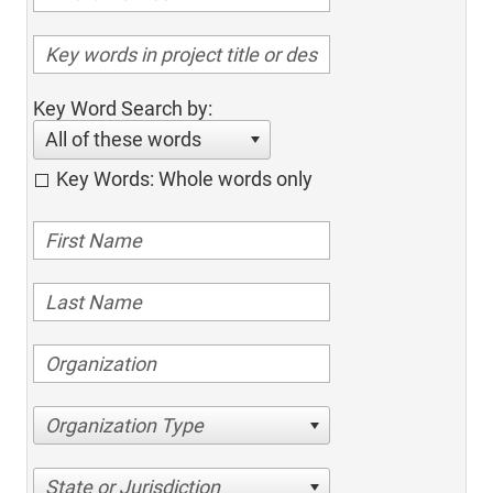
Key Word Search by:
All of these words
Key Words: Whole words only
Organization Type
State or Jurisdiction