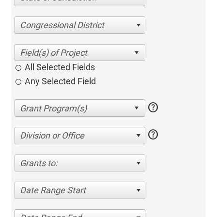
Congressional District
All Selected Fields
Any Selected Field
help
help
Division or Office
Grants to:
Date Range Start