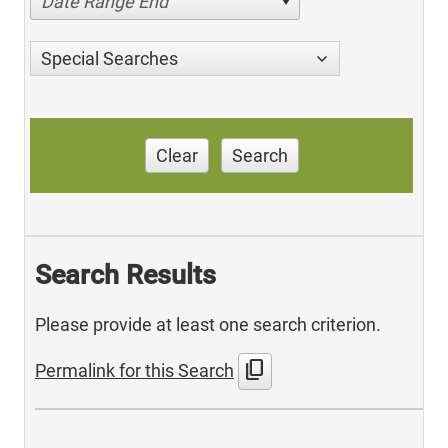
Date Range End
Special Searches
Clear
Search
Search Results
Please provide at least one search criterion.
content_copy
Permalink for this Search