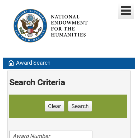
home
Award Search
Search Criteria
Clear
Search