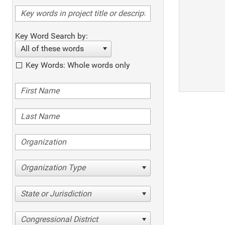
Key Word Search by:
All of these words
Key Words: Whole words only
Organization Type
State or Jurisdiction
Congressional District