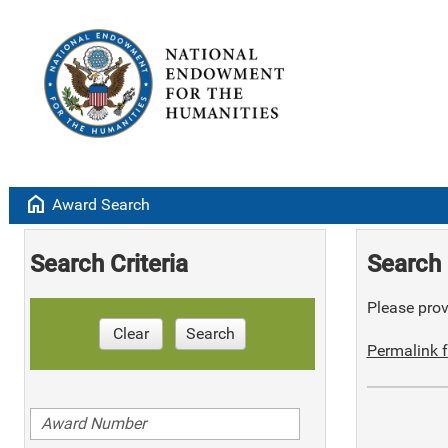
home
Award Search
Search Criteria
Search 
Please provi
Clear
Search
Permalink f