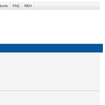
ducts
FAQ
NEH