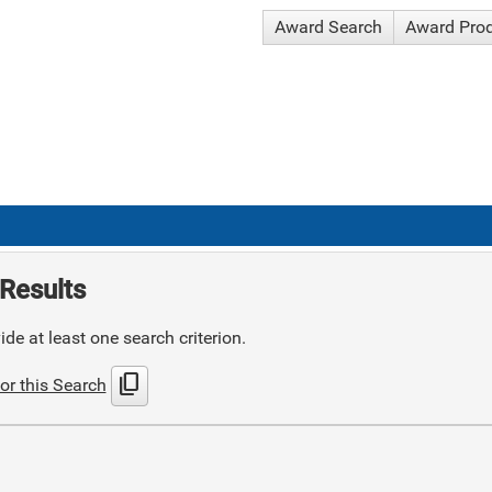
Award Search
Award Pro
Results
de at least one search criterion.
content_copy
or this Search