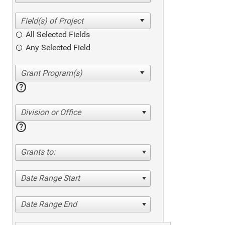
All Selected Fields
Any Selected Field
help
Division or Office
help
Grants to:
Date Range Start
Date Range End