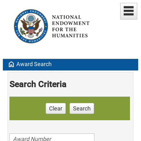
home
Award Search
Search Criteria
Clear
Search