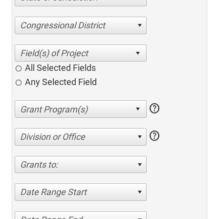
Congressional District
All Selected Fields
Any Selected Field
help
help
Division or Office
Grants to:
Date Range Start