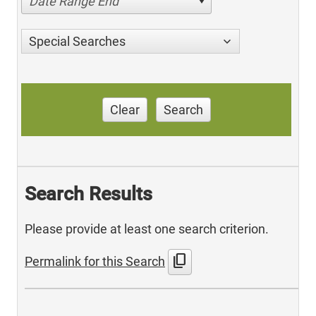
Date Range End
Special Searches
Clear
Search
Search Results
Please provide at least one search criterion.
content_copy
Permalink for this Search