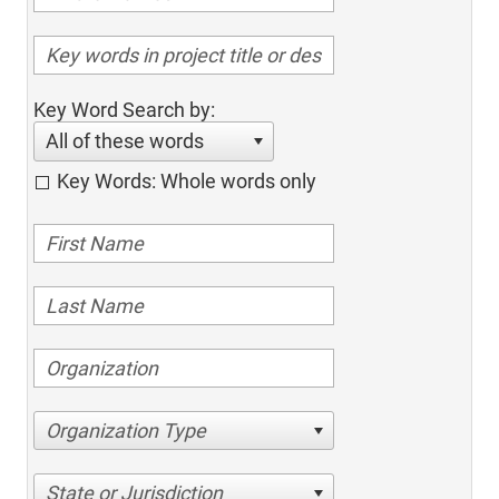
Key Word Search by:
All of these words
Key Words: Whole words only
Organization Type
State or Jurisdiction