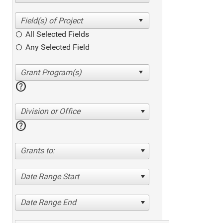
All Selected Fields
Any Selected Field
help
Division or Office
help
Grants to:
Date Range Start
Date Range End