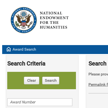
home
Award Search
Search Criteria
Search 
Please provi
Clear
Search
Permalink f