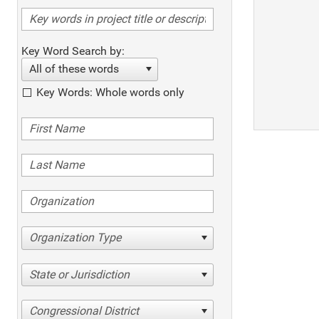
Key Word Search by:
All of these words
Key Words: Whole words only
Organization Type
State or Jurisdiction
Congressional District