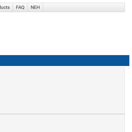
ducts
FAQ
NEH