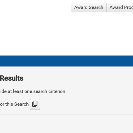
Award Search
Award Pro
Results
de at least one search criterion.
content_copy
or this Search