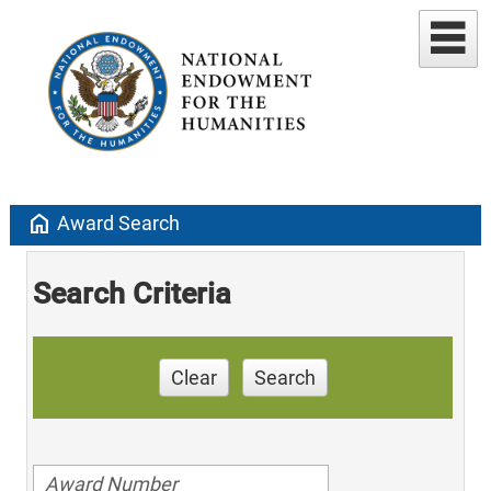
home
Award Search
Search Criteria
Clear
Search