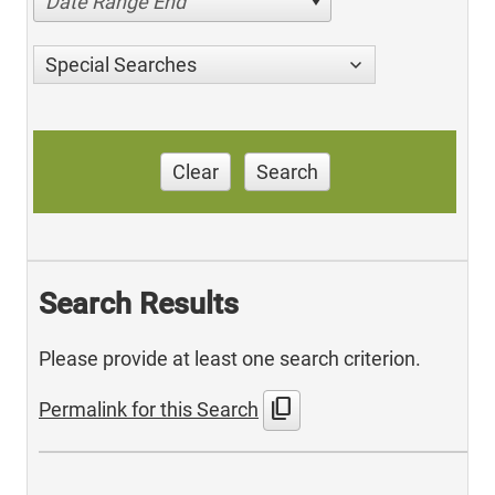
Date Range End
Special Searches
Clear
Search
Search Results
Please provide at least one search criterion.
content_copy
Permalink for this Search