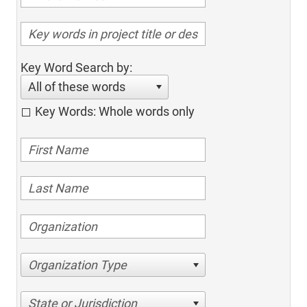
Key Word Search by:
All of these words
Key Words: Whole words only
Organization Type
State or Jurisdiction