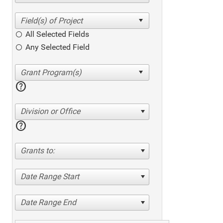
All Selected Fields
Any Selected Field
help
Division or Office
help
Grants to:
Date Range Start
Date Range End