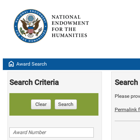
home
Award Search
Search Criteria
Search 
Please provi
Clear
Search
Permalink f