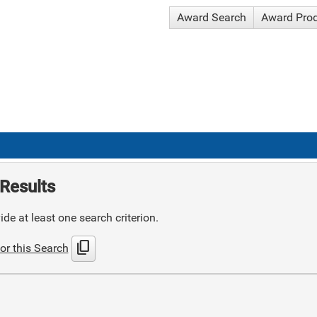
Award Search
Award Pro
Results
de at least one search criterion.
content_copy
or this Search