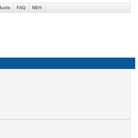
ducts
FAQ
NEH