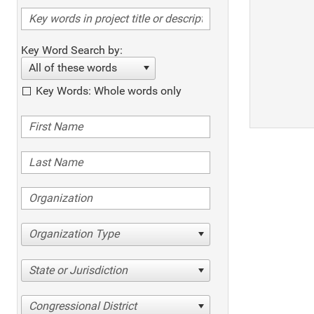
Key Word Search by:
All of these words
Key Words: Whole words only
Organization Type
State or Jurisdiction
Congressional District