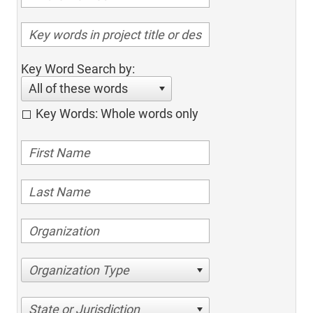
Key Word Search by:
All of these words
Key Words: Whole words only
Organization Type
State or Jurisdiction