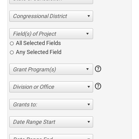
Congressional District
All Selected Fields
Any Selected Field
help
help
Division or Office
Grants to:
Date Range Start