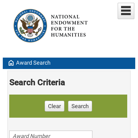
home
Award Search
Search Criteria
Clear
Search