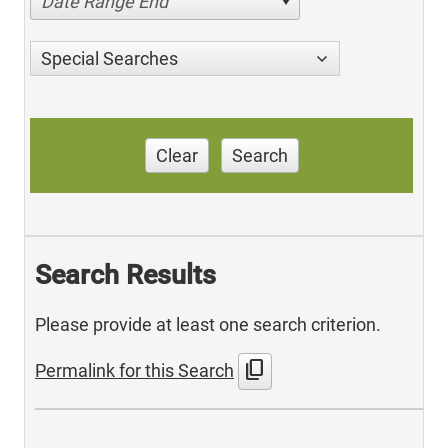
Date Range End
Special Searches
Clear
Search
Search Results
Please provide at least one search criterion.
content_copy
Permalink for this Search