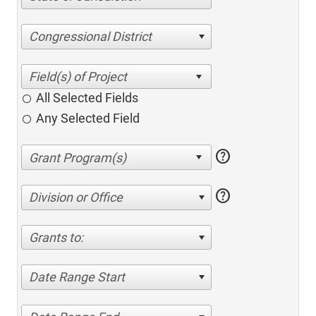
Congressional District
All Selected Fields
Any Selected Field
help
help
Division or Office
Grants to:
Date Range Start