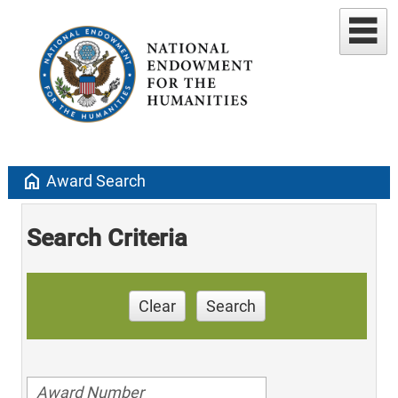
home
Award Search
Search Criteria
Clear
Search