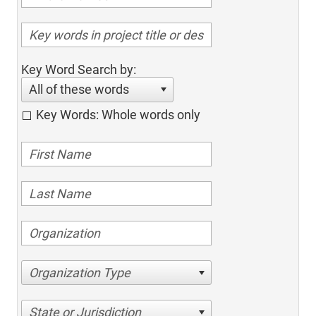
Key Word Search by:
All of these words
Key Words: Whole words only
Organization Type
State or Jurisdiction