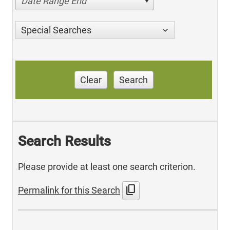
Date Range End
Special Searches
Clear
Search
Search Results
Please provide at least one search criterion.
content_copy
Permalink for this Search