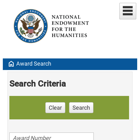
home
Award Search
Search Criteria
Clear
Search