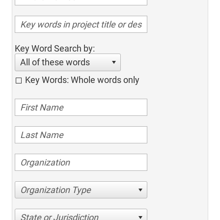
Key Word Search by:
All of these words
Key Words: Whole words only
Organization Type
State or Jurisdiction