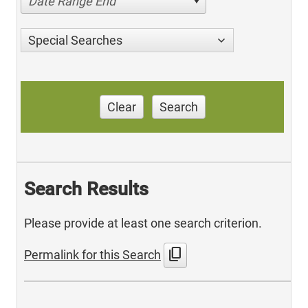
Date Range End
Special Searches
Clear
Search
Search Results
Please provide at least one search criterion.
content_copy
Permalink for this Search