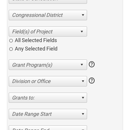
Congressional District
All Selected Fields
Any Selected Field
help
help
Division or Office
Grants to:
Date Range Start