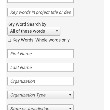
Key Word Search by:
All of these words
Key Words: Whole words only
Organization Type
State or Jurisdiction