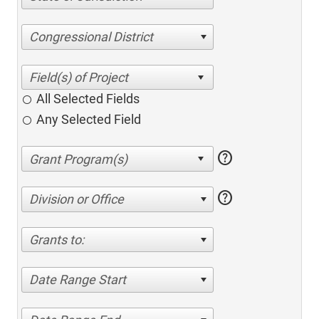
Congressional District
All Selected Fields
Any Selected Field
help
help
Division or Office
Grants to:
Date Range Start