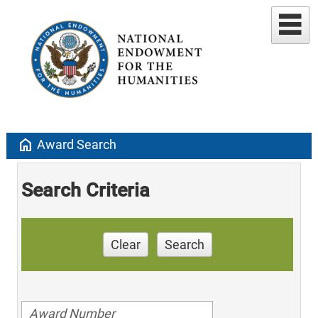
home
Award Search
Search Criteria
Clear
Search