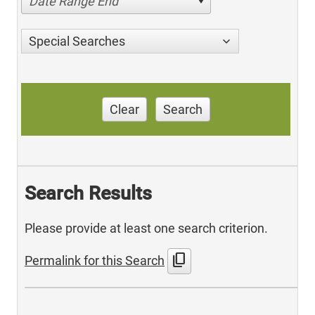
Date Range End
Special Searches
Clear
Search
Search Results
Please provide at least one search criterion.
content_copy
Permalink for this Search