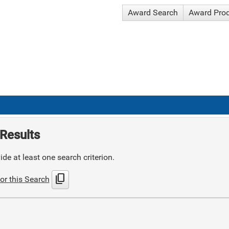
Award Search
Award Pro
Results
de at least one search criterion.
content_copy
or this Search