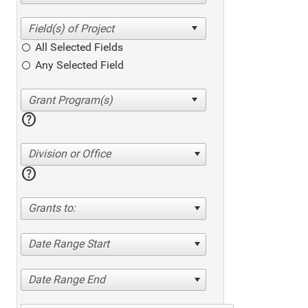
All Selected Fields
Any Selected Field
help
Division or Office
help
Grants to:
Date Range Start
Date Range End