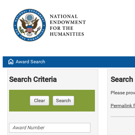
home
Award Search
Search Criteria
Search 
Please provi
Clear
Search
Permalink f