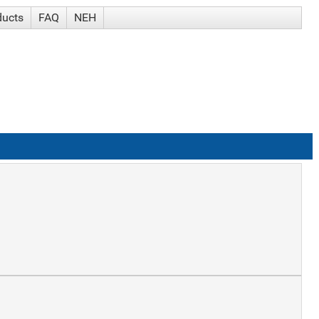
ducts
FAQ
NEH