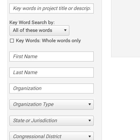
Key Word Search by:
All of these words
Key Words: Whole words only
Organization Type
State or Jurisdiction
Congressional District