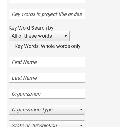
Key Word Search by:
All of these words
Key Words: Whole words only
Organization Type
State or Jurisdiction