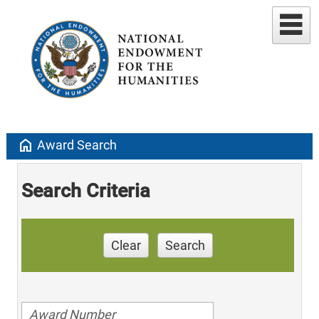
home
Award Search
Search Criteria
Clear
Search