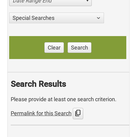
Date Range End
Special Searches
Clear
Search
Search Results
Please provide at least one search criterion.
content_copy
Permalink for this Search