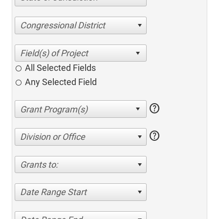
Congressional District
All Selected Fields
Any Selected Field
help
help
Division or Office
Grants to:
Date Range Start