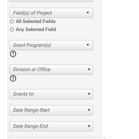
All Selected Fields
Any Selected Field
help
Division or Office
help
Grants to:
Date Range Start
Date Range End