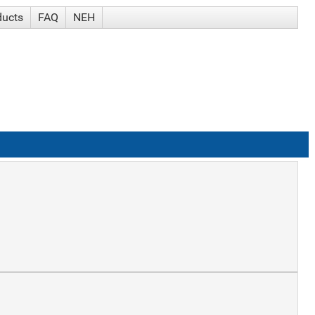
ducts
FAQ
NEH