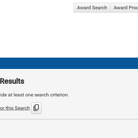
Award Search
Award Pro
Results
de at least one search criterion.
content_copy
or this Search