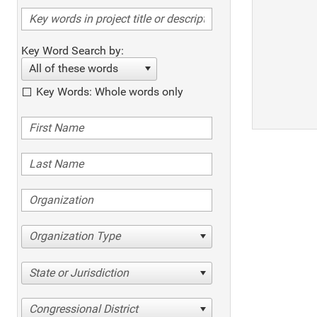
Key Word Search by:
All of these words
Key Words: Whole words only
Organization Type
State or Jurisdiction
Congressional District