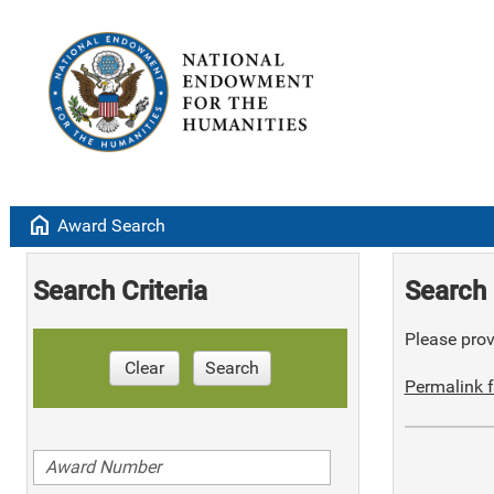
home
Award Search
Search Criteria
Search 
Please provi
Clear
Search
Permalink f