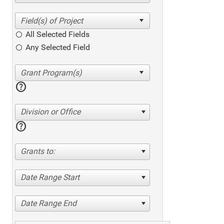
All Selected Fields
Any Selected Field
help
Division or Office
help
Grants to:
Date Range Start
Date Range End