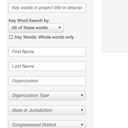
Key Word Search by:
All of these words
Key Words: Whole words only
Organization Type
State or Jurisdiction
Congressional District