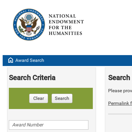
home
Award Search
Search Criteria
Search 
Please provi
Clear
Search
Permalink f