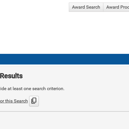
Award Search
Award Pro
Results
de at least one search criterion.
content_copy
or this Search