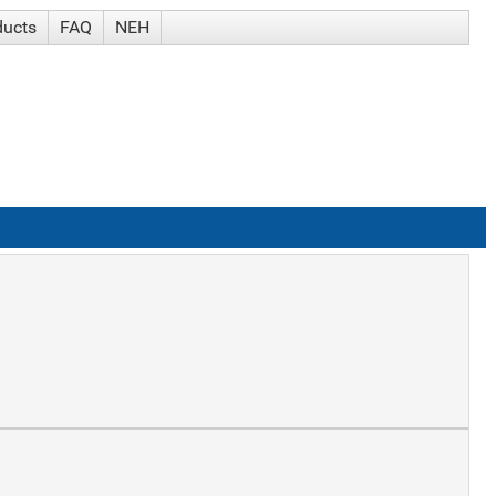
ducts
FAQ
NEH