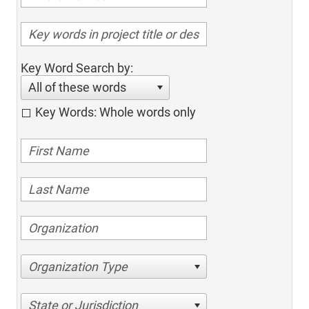
Key Word Search by:
All of these words
Key Words: Whole words only
Organization Type
State or Jurisdiction