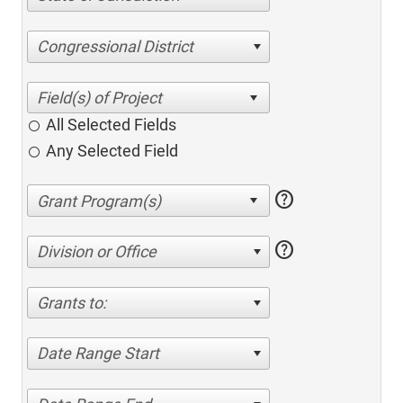
Congressional District
All Selected Fields
Any Selected Field
help
help
Division or Office
Grants to:
Date Range Start