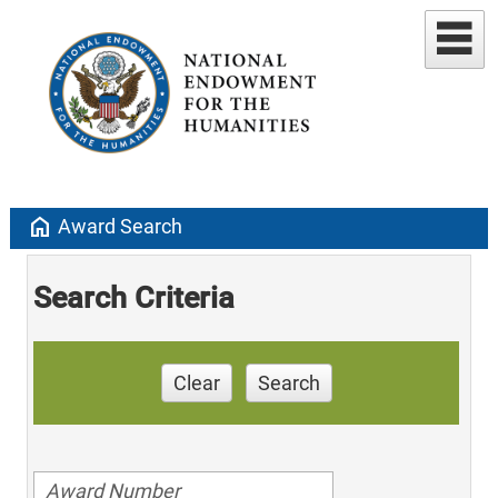
home
Award Search
Search Criteria
Clear
Search