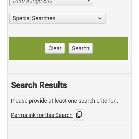
Date Range End
Special Searches
Clear
Search
Search Results
Please provide at least one search criterion.
content_copy
Permalink for this Search