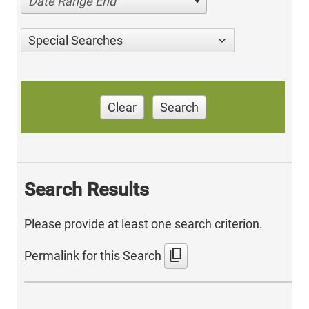
Date Range End
Special Searches
Clear
Search
Search Results
Please provide at least one search criterion.
content_copy
Permalink for this Search