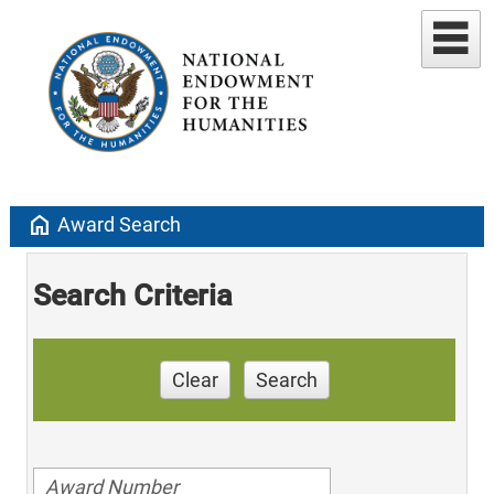
home
Award Search
Search Criteria
Clear
Search