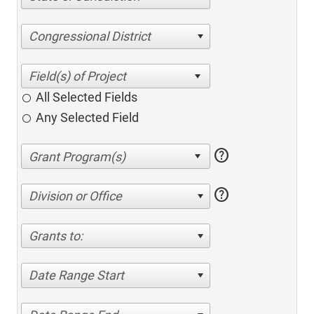
Congressional District
All Selected Fields
Any Selected Field
help
help
Division or Office
Grants to:
Date Range Start