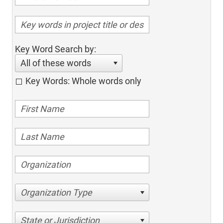
Key Word Search by:
All of these words
Key Words: Whole words only
Organization Type
State or Jurisdiction