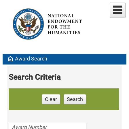
home
Award Search
Search Criteria
Clear
Search