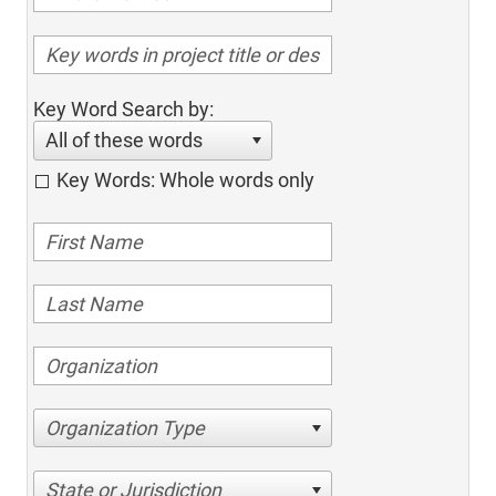
Key Word Search by:
All of these words
Key Words: Whole words only
Organization Type
State or Jurisdiction