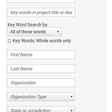
Key Word Search by:
All of these words
Key Words: Whole words only
Organization Type
State or Jurisdiction