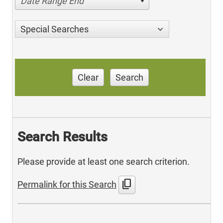
Date Range End
Special Searches
Clear
Search
Search Results
Please provide at least one search criterion.
content_copy
Permalink for this Search