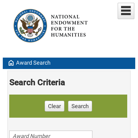
home
Award Search
Search Criteria
Clear
Search