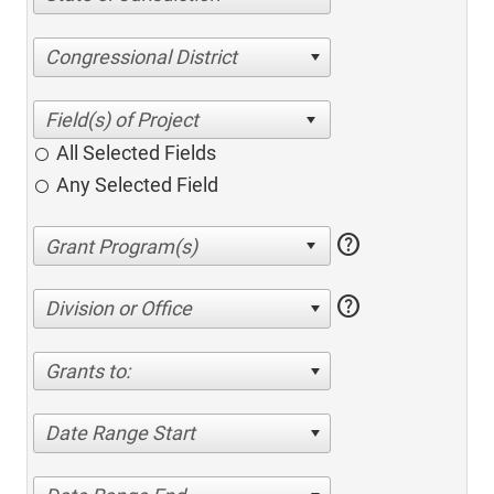
Congressional District
All Selected Fields
Any Selected Field
help
help
Division or Office
Grants to:
Date Range Start