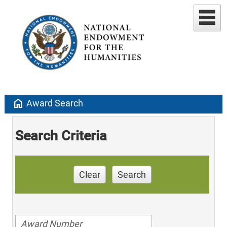
home
Award Search
Search Criteria
Clear
Search