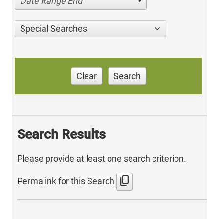
Date Range End
Special Searches
Clear
Search
Search Results
Please provide at least one search criterion.
content_copy
Permalink for this Search