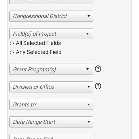
Congressional District
All Selected Fields
Any Selected Field
help
help
Division or Office
Grants to:
Date Range Start