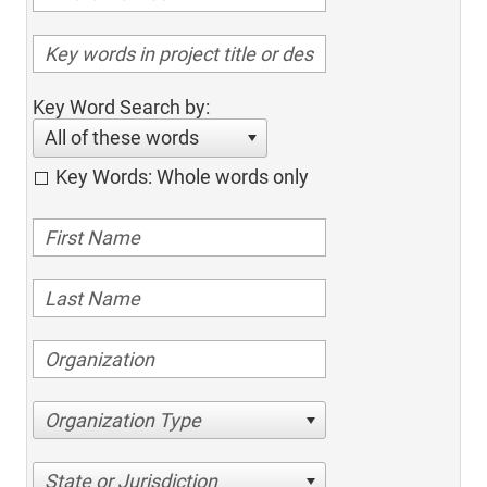
Key Word Search by:
All of these words
Key Words: Whole words only
Organization Type
State or Jurisdiction