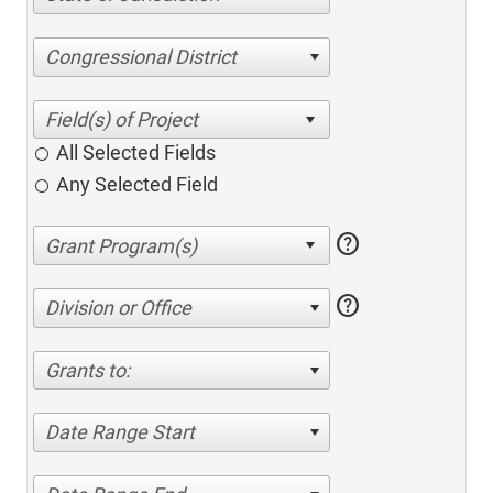
Congressional District
All Selected Fields
Any Selected Field
help
help
Division or Office
Grants to:
Date Range Start