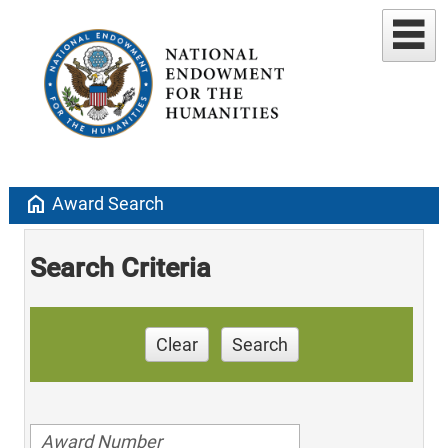
home
Award Search
Search Criteria
Clear
Search