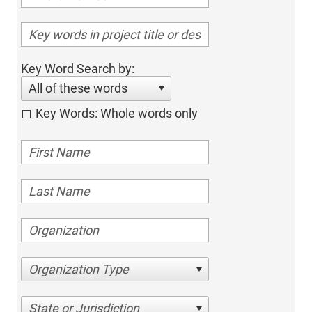
Key Word Search by:
All of these words
Key Words: Whole words only
Organization Type
State or Jurisdiction