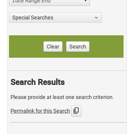
Date Range End
Special Searches
Clear
Search
Search Results
Please provide at least one search criterion.
content_copy
Permalink for this Search