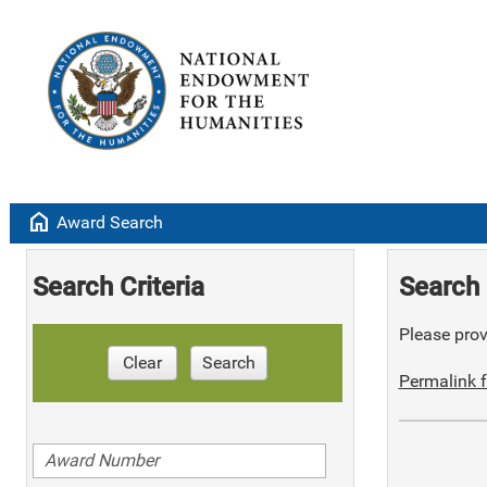
home
Award Search
Search Criteria
Search 
Please provi
Clear
Search
Permalink f