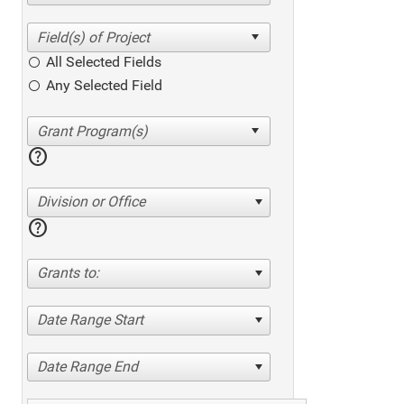
All Selected Fields
Any Selected Field
help
Division or Office
help
Grants to:
Date Range Start
Date Range End