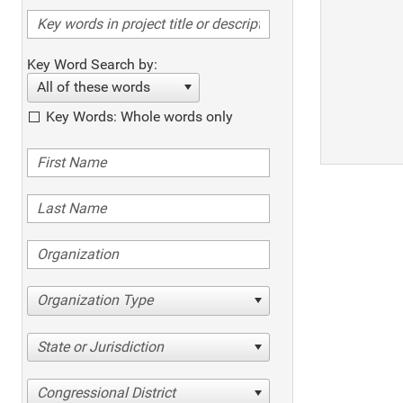
Key Word Search by:
All of these words
Key Words: Whole words only
Organization Type
State or Jurisdiction
Congressional District