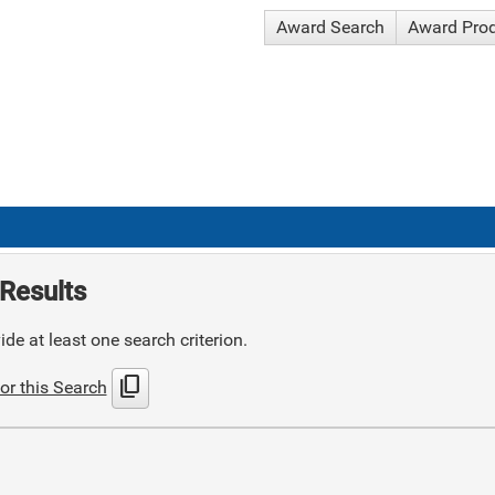
Award Search
Award Pro
Results
de at least one search criterion.
content_copy
or this Search