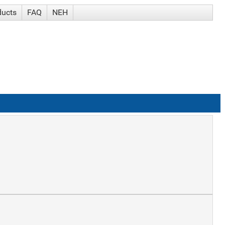
ducts
FAQ
NEH