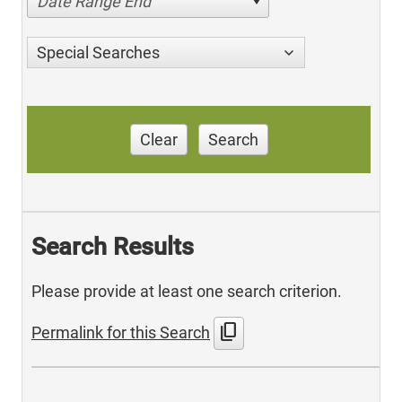
Date Range End
Special Searches
Clear
Search
Search Results
Please provide at least one search criterion.
content_copy
Permalink for this Search