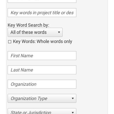
Key Word Search by:
All of these words
Key Words: Whole words only
Organization Type
State or Jurisdiction