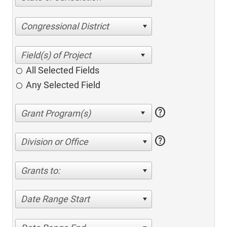
Congressional District
All Selected Fields
Any Selected Field
help
help
Division or Office
Grants to:
Date Range Start