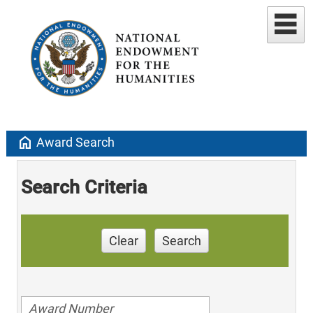
home
Award Search
Search Criteria
Clear
Search